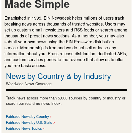
Made Simple
Established in 1995, EIN Newsdesk helps millions of users track
breaking news across thousands of trusted websites. Users may
set up custom email newsletters and RSS feeds or search among
thousands of preset news sections. As a member, you may also
submit your own news using the EIN Presswire distribution
service. Membership is free and we do not sell or lease any
information about you. Press release distribution, dedicated APIs,
and custom services generate the revenue that allow us to offer
you free basic access.
News by Country & by Industry
Worldwide News Coverage
Track news across more than 5,000 sources by country or industry or
search our real-time news index.
Fairtrade News by Country
Fairtrade News by U.S. State
Fairtrade News Topics