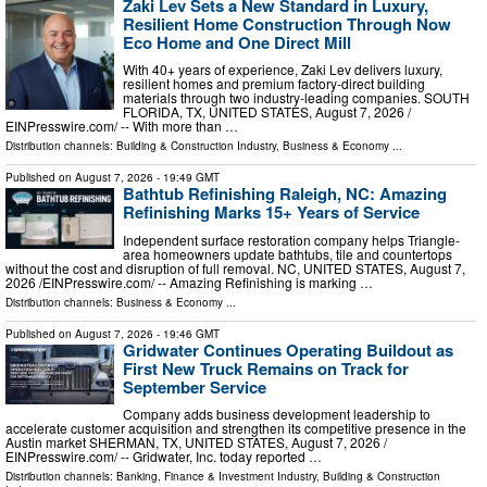
Zaki Lev Sets a New Standard in Luxury,
Resilient Home Construction Through Now
Eco Home and One Direct Mill
With 40+ years of experience, Zaki Lev delivers luxury,
resilient homes and premium factory-direct building
materials through two industry-leading companies. SOUTH
FLORIDA, TX, UNITED STATES, August 7, 2026 /⁨
EINPresswire.com⁩/ -- With more than …
Distribution channels:
Building & Construction Industry
,
Business & Economy
...
Published on
August 7, 2026
- 19:49 GMT
Bathtub Refinishing Raleigh, NC: Amazing
Refinishing Marks 15+ Years of Service
Independent surface restoration company helps Triangle-
area homeowners update bathtubs, tile and countertops
without the cost and disruption of full removal. NC, UNITED STATES, August 7,
2026 /⁨EINPresswire.com⁩/ -- Amazing Refinishing is marking …
Distribution channels:
Business & Economy
...
Published on
August 7, 2026
- 19:46 GMT
Gridwater Continues Operating Buildout as
First New Truck Remains on Track for
September Service
Company adds business development leadership to
accelerate customer acquisition and strengthen its competitive presence in the
Austin market SHERMAN, TX, UNITED STATES, August 7, 2026 /⁨
EINPresswire.com⁩/ -- Gridwater, Inc. today reported …
Distribution channels:
Banking, Finance & Investment Industry
,
Building & Construction