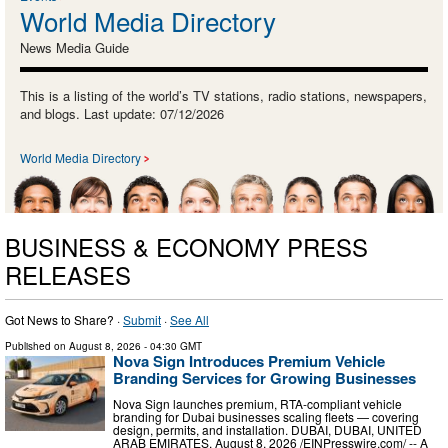
World Media Directory
News Media Guide
This is a listing of the world’s TV stations, radio stations, newspapers,
and blogs. Last update: 07/12/2026
World Media Directory
BUSINESS & ECONOMY PRESS
RELEASES
Got News to Share? ·
Submit
·
See All
Published on
August 8, 2026
- 04:30 GMT
Nova Sign Introduces Premium Vehicle
Branding Services for Growing Businesses
Nova Sign launches premium, RTA-compliant vehicle
branding for Dubai businesses scaling fleets — covering
design, permits, and installation. DUBAI, DUBAI, UNITED
ARAB EMIRATES, August 8, 2026 /⁨EINPresswire.com⁩/ -- A