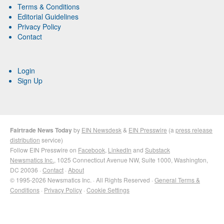
Terms & Conditions
Editorial Guidelines
Privacy Policy
Contact
Login
Sign Up
Fairtrade News Today
by
EIN Newsdesk
&
EIN Presswire
(a
press release
distribution
service)
Follow EIN Presswire on
Facebook
,
LinkedIn
and
Substack
Newsmatics Inc.
, 1025 Connecticut Avenue NW, Suite 1000, Washington,
DC 20036 ·
Contact
·
About
© 1995-2026 Newsmatics Inc. · All Rights Reserved ·
General Terms &
Conditions
·
Privacy Policy
·
Cookie Settings