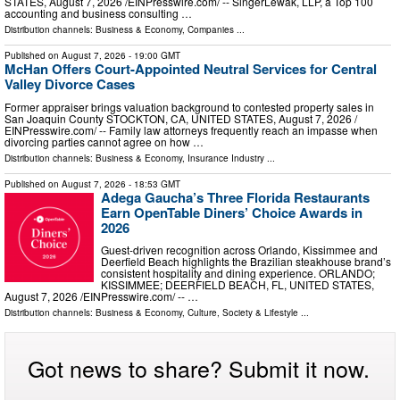
STATES, August 7, 2026 /⁨EINPresswire.com⁩/ -- SingerLewak, LLP, a Top 100
accounting and business consulting …
Distribution channels:
Business & Economy
,
Companies
...
Published on
August 7, 2026
- 19:00 GMT
McHan Offers Court-Appointed Neutral Services for Central
Valley Divorce Cases
Former appraiser brings valuation background to contested property sales in
San Joaquin County STOCKTON, CA, UNITED STATES, August 7, 2026 /⁨
EINPresswire.com⁩/ -- Family law attorneys frequently reach an impasse when
divorcing parties cannot agree on how …
Distribution channels:
Business & Economy
,
Insurance Industry
...
Published on
August 7, 2026
- 18:53 GMT
Adega Gaucha’s Three Florida Restaurants
Earn OpenTable Diners’ Choice Awards in
2026
Guest-driven recognition across Orlando, Kissimmee and
Deerfield Beach highlights the Brazilian steakhouse brand’s
consistent hospitality and dining experience. ORLANDO;
KISSIMMEE; DEERFIELD BEACH, FL, UNITED STATES,
August 7, 2026 /⁨EINPresswire.com⁩/ -- …
Distribution channels:
Business & Economy
,
Culture, Society & Lifestyle
...
Got news to share? Submit it now.