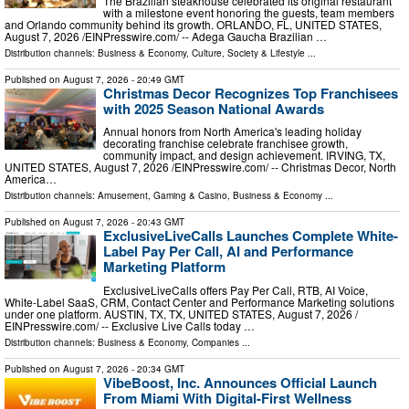
The Brazilian steakhouse celebrated its original restaurant
with a milestone event honoring the guests, team members
and Orlando community behind its growth. ORLANDO, FL, UNITED STATES,
August 7, 2026 /⁨EINPresswire.com⁩/ -- Adega Gaucha Brazilian …
Distribution channels:
Business & Economy
,
Culture, Society & Lifestyle
...
Published on
August 7, 2026
- 20:49 GMT
Christmas Decor Recognizes Top Franchisees
with 2025 Season National Awards
Annual honors from North America's leading holiday
decorating franchise celebrate franchisee growth,
community impact, and design achievement. IRVING, TX,
UNITED STATES, August 7, 2026 /⁨EINPresswire.com⁩/ -- Christmas Decor, North
America…
Distribution channels:
Amusement, Gaming & Casino
,
Business & Economy
...
Published on
August 7, 2026
- 20:43 GMT
ExclusiveLiveCalls Launches Complete White-
Label Pay Per Call, AI and Performance
Marketing Platform
ExclusiveLiveCalls offers Pay Per Call, RTB, AI Voice,
White-Label SaaS, CRM, Contact Center and Performance Marketing solutions
under one platform. AUSTIN, TX, TX, UNITED STATES, August 7, 2026 /⁨
EINPresswire.com⁩/ -- Exclusive Live Calls today …
Distribution channels:
Business & Economy
,
Companies
...
Published on
August 7, 2026
- 20:34 GMT
VibeBoost, Inc. Announces Official Launch
From Miami With Digital-First Wellness