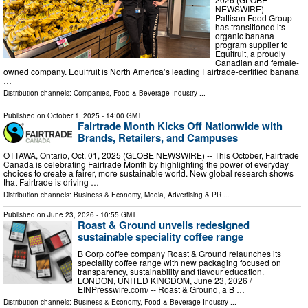
NEWSWIRE) --
Pattison Food Group
has transitioned its
organic banana
program supplier to
Equifruit, a proudly
Canadian and female-
owned company. Equifruit is North America’s leading Fairtrade-certified banana
…
Distribution channels:
Companies
,
Food & Beverage Industry
...
Published on
October 1, 2025
- 14:00 GMT
Fairtrade Month Kicks Off Nationwide with
Brands, Retailers, and Campuses
OTTAWA, Ontario, Oct. 01, 2025 (GLOBE NEWSWIRE) -- This October, Fairtrade
Canada is celebrating Fairtrade Month by highlighting the power of everyday
choices to create a fairer, more sustainable world. New global research shows
that Fairtrade is driving …
Distribution channels:
Business & Economy
,
Media, Advertising & PR
...
Published on
June 23, 2026
- 10:55 GMT
Roast & Ground unveils redesigned
sustainable speciality coffee range
B Corp coffee company Roast & Ground relaunches its
speciality coffee range with new packaging focused on
transparency, sustainability and flavour education.
LONDON, UNITED KINGDOM, June 23, 2026 /⁨
EINPresswire.com⁩/ -- Roast & Ground, a B …
Distribution channels:
Business & Economy
,
Food & Beverage Industry
...