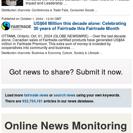
Impact and Leadership …
Distribution channels:
Conferences & Trade Fairs
,
Consumer Goods
...
Published on
October 1, 2024
- 13:00 GMT
US$64 Million this decade alone: Celebrating
30 years of Fairtrade this Fairtrade Month
OTTAWA, Ontario, Oct. 01, 2024 (GLOBE NEWSWIRE) -- Over the last decade
alone, Canadian sales of Fairtrade-certified products have generated US$64
million in Fairtrade Premium. This extra sum of money is invested by
cooperatives into community and business …
Distribution channels:
Business & Economy
,
Culture, Society & Lifestyle
...
Got news to share? Submit it now.
Load more
fairtrade news
or
search news
using your own keywords.
There are
932,754,181
articles in our news database.
Online News Monitoring