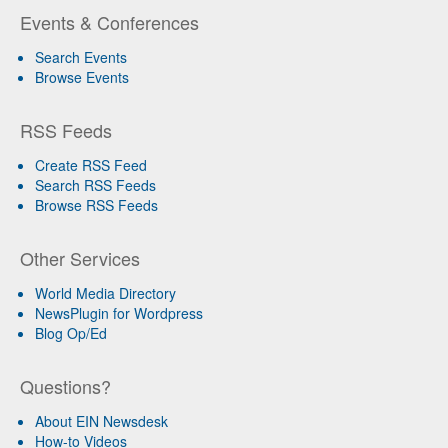
Events & Conferences
Search Events
Browse Events
RSS Feeds
Create RSS Feed
Search RSS Feeds
Browse RSS Feeds
Other Services
World Media Directory
NewsPlugin for Wordpress
Blog Op/Ed
Questions?
About EIN Newsdesk
How-to Videos