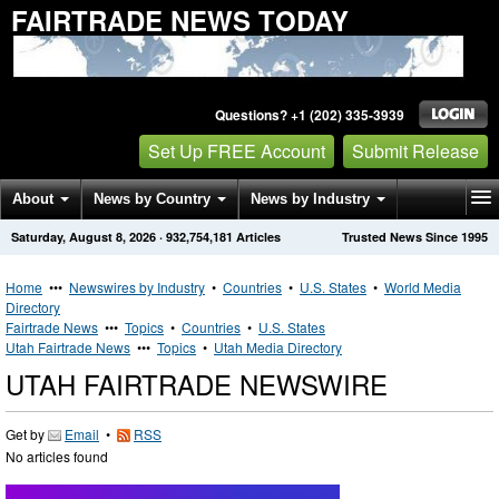
FAIRTRADE NEWS TODAY
Questions? +1 (202) 335-3939
Set Up FREE Account
Submit Release
About
News by Country
News by Industry
Saturday, August 8, 2026
·
932,754,181
Articles
Trusted News Since 1995
Get News Alerts
Press Releases
Contact
Home
•••
Newswires by Industry
•
Countries
•
U.S. States
•
World Media
Directory
Fairtrade News
•••
Topics
•
Countries
•
U.S. States
Utah Fairtrade News
•••
Topics
•
Utah Media Directory
UTAH FAIRTRADE NEWSWIRE
Get by
Email
•
RSS
No articles found