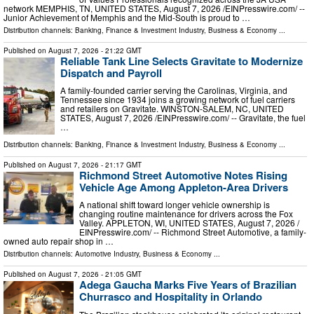
network MEMPHIS, TN, UNITED STATES, August 7, 2026 /⁨EINPresswire.com⁩/ --
Junior Achievement of Memphis and the Mid-South is proud to …
Distribution channels:
Banking, Finance & Investment Industry
,
Business & Economy
...
Published on
August 7, 2026
- 21:22 GMT
Reliable Tank Line Selects Gravitate to Modernize
Dispatch and Payroll
A family-founded carrier serving the Carolinas, Virginia, and
Tennessee since 1934 joins a growing network of fuel carriers
and retailers on Gravitate. WINSTON-SALEM, NC, UNITED
STATES, August 7, 2026 /⁨EINPresswire.com⁩/ -- Gravitate, the fuel
…
Distribution channels:
Banking, Finance & Investment Industry
,
Business & Economy
...
Published on
August 7, 2026
- 21:17 GMT
Richmond Street Automotive Notes Rising
Vehicle Age Among Appleton-Area Drivers
A national shift toward longer vehicle ownership is
changing routine maintenance for drivers across the Fox
Valley. APPLETON, WI, UNITED STATES, August 7, 2026 /⁨
EINPresswire.com⁩/ -- Richmond Street Automotive, a family-
owned auto repair shop in …
Distribution channels:
Automotive Industry
,
Business & Economy
...
Published on
August 7, 2026
- 21:05 GMT
Adega Gaucha Marks Five Years of Brazilian
Churrasco and Hospitality in Orlando