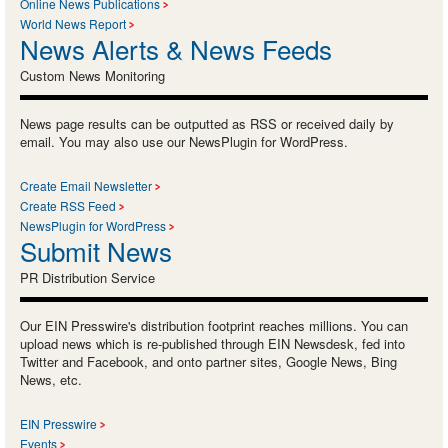
Online News Publications
World News Report
News Alerts & News Feeds
Custom News Monitoring
News page results can be outputted as RSS or received daily by
email. You may also use our NewsPlugin for WordPress.
Create Email Newsletter
Create RSS Feed
NewsPlugin for WordPress
Submit News
PR Distribution Service
Our EIN Presswire's distribution footprint reaches millions. You can
upload news which is re-published through EIN Newsdesk, fed into
Twitter and Facebook, and onto partner sites, Google News, Bing
News, etc.
EIN Presswire
Events