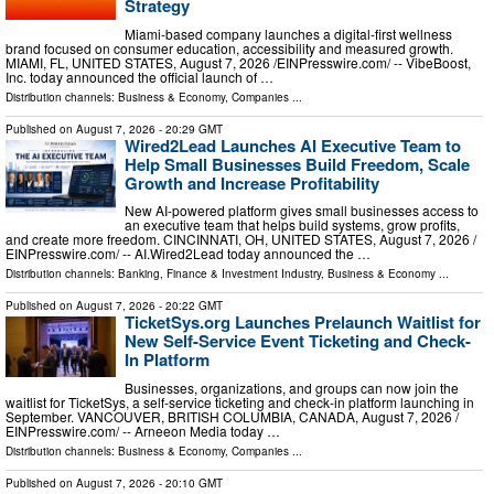
Strategy
Miami-based company launches a digital-first wellness
brand focused on consumer education, accessibility and measured growth.
MIAMI, FL, UNITED STATES, August 7, 2026 /⁨EINPresswire.com⁩/ -- VibeBoost,
Inc. today announced the official launch of …
Distribution channels:
Business & Economy
,
Companies
...
Published on
August 7, 2026
- 20:29 GMT
Wired2Lead Launches AI Executive Team to
Help Small Businesses Build Freedom, Scale
Growth and Increase Profitability
New AI-powered platform gives small businesses access to
an executive team that helps build systems, grow profits,
and create more freedom. CINCINNATI, OH, UNITED STATES, August 7, 2026 /⁨
EINPresswire.com⁩/ -- AI.Wired2Lead today announced the …
Distribution channels:
Banking, Finance & Investment Industry
,
Business & Economy
...
Published on
August 7, 2026
- 20:22 GMT
TicketSys.org Launches Prelaunch Waitlist for
New Self-Service Event Ticketing and Check-
In Platform
Businesses, organizations, and groups can now join the
waitlist for TicketSys, a self-service ticketing and check-in platform launching in
September. VANCOUVER, BRITISH COLUMBIA, CANADA, August 7, 2026 /⁨
EINPresswire.com⁩/ -- Arneeon Media today …
Distribution channels:
Business & Economy
,
Companies
...
Published on
August 7, 2026
- 20:10 GMT