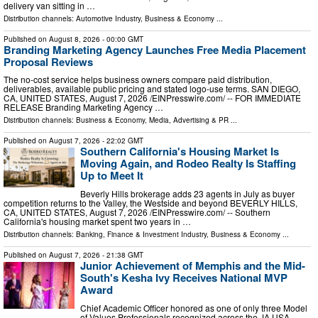
delivery van sitting in …
Distribution channels:
Automotive Industry
,
Business & Economy
...
Published on
August 8, 2026
- 00:00 GMT
Branding Marketing Agency Launches Free Media Placement
Proposal Reviews
The no-cost service helps business owners compare paid distribution,
deliverables, available public pricing and stated logo-use terms. SAN DIEGO,
CA, UNITED STATES, August 7, 2026 /⁨EINPresswire.com⁩/ -- FOR IMMEDIATE
RELEASE Branding Marketing Agency …
Distribution channels:
Business & Economy
,
Media, Advertising & PR
...
Published on
August 7, 2026
- 22:02 GMT
Southern California's Housing Market Is
Moving Again, and Rodeo Realty Is Staffing
Up to Meet It
Beverly Hills brokerage adds 23 agents in July as buyer
competition returns to the Valley, the Westside and beyond BEVERLY HILLS,
CA, UNITED STATES, August 7, 2026 /⁨EINPresswire.com⁩/ -- Southern
California's housing market spent two years in …
Distribution channels:
Banking, Finance & Investment Industry
,
Business & Economy
...
Published on
August 7, 2026
- 21:38 GMT
Junior Achievement of Memphis and the Mid-
South's Kesha Ivy Receives National MVP
Award
Chief Academic Officer honored as one of only three Model
of Values Professionals recognized across the JA USA