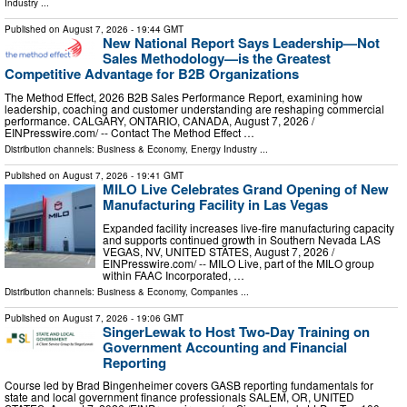
Industry
...
Published on
August 7, 2026
- 19:44 GMT
New National Report Says Leadership—Not
Sales Methodology—is the Greatest
Competitive Advantage for B2B Organizations
The Method Effect, 2026 B2B Sales Performance Report, examining how
leadership, coaching and customer understanding are reshaping commercial
performance. CALGARY, ONTARIO, CANADA, August 7, 2026 /⁨
EINPresswire.com⁩/ -- Contact The Method Effect …
Distribution channels:
Business & Economy
,
Energy Industry
...
Published on
August 7, 2026
- 19:41 GMT
MILO Live Celebrates Grand Opening of New
Manufacturing Facility in Las Vegas
Expanded facility increases live-fire manufacturing capacity
and supports continued growth in Southern Nevada LAS
VEGAS, NV, UNITED STATES, August 7, 2026 /⁨
EINPresswire.com⁩/ -- MILO Live, part of the MILO group
within FAAC Incorporated, …
Distribution channels:
Business & Economy
,
Companies
...
Published on
August 7, 2026
- 19:06 GMT
SingerLewak to Host Two-Day Training on
Government Accounting and Financial
Reporting
Course led by Brad Bingenheimer covers GASB reporting fundamentals for
state and local government finance professionals SALEM, OR, UNITED