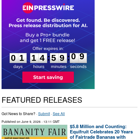
0
1
1
4
5
9
0
8
:
:
0
1
1
4
5
9
0
9
days
hours
minutes
seconds
FEATURED RELEASES
Got News to Share? ·
Submit
·
See All
Published on
June 9, 2026
- 13:11 GMT
$5.8 Million and Counting:
Equifruit Celebrates 20 Years
of Fairtrade Bananas with