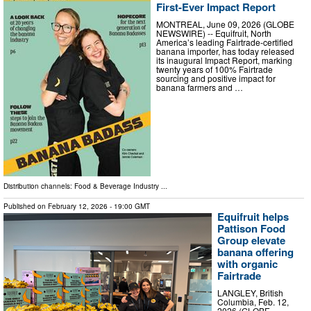
First-Ever Impact Report
MONTREAL, June 09, 2026 (GLOBE
NEWSWIRE) -- Equifruit, North
America’s leading Fairtrade-certified
banana importer, has today released
its inaugural Impact Report, marking
twenty years of 100% Fairtrade
sourcing and positive impact for
banana farmers and …
Distribution channels:
Food & Beverage Industry
...
Published on
February 12, 2026
- 19:00 GMT
Equifruit helps
Pattison Food
Group elevate
banana offering
with organic
Fairtrade
LANGLEY, British
Columbia, Feb. 12,
2026 (GLOBE