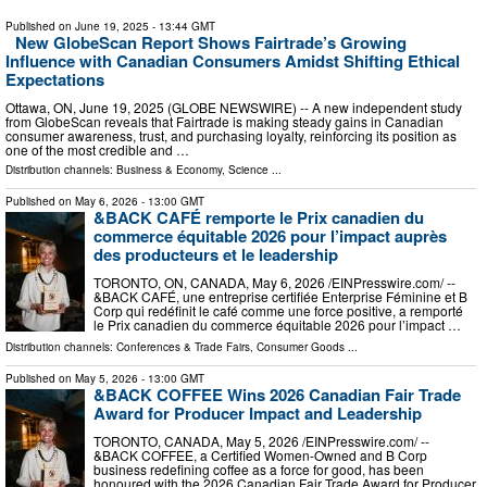
Published on
June 19, 2025
- 13:44 GMT
New GlobeScan Report Shows Fairtrade’s Growing
Influence with Canadian Consumers Amidst Shifting Ethical
Expectations
Ottawa, ON, June 19, 2025 (GLOBE NEWSWIRE) -- A new independent study
from GlobeScan reveals that Fairtrade is making steady gains in Canadian
consumer awareness, trust, and purchasing loyalty, reinforcing its position as
one of the most credible and …
Distribution channels:
Business & Economy
,
Science
...
Published on
May 6, 2026
- 13:00 GMT
&BACK CAFÉ remporte le Prix canadien du
commerce équitable 2026 pour l’impact auprès
des producteurs et le leadership
TORONTO, ON, CANADA, May 6, 2026 /⁨EINPresswire.com⁩/ --
&BACK CAFÉ, une entreprise certifiée Enterprise Féminine et B
Corp qui redéfinit le café comme une force positive, a remporté
le Prix canadien du commerce équitable 2026 pour l’impact …
Distribution channels:
Conferences & Trade Fairs
,
Consumer Goods
...
Published on
May 5, 2026
- 13:00 GMT
&BACK COFFEE Wins 2026 Canadian Fair Trade
Award for Producer Impact and Leadership
TORONTO, CANADA, May 5, 2026 /⁨EINPresswire.com⁩/ --
&BACK COFFEE, a Certified Women-Owned and B Corp
business redefining coffee as a force for good, has been
honoured with the 2026 Canadian Fair Trade Award for Producer