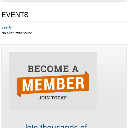
EVENTS
See All
No event was found.
Join thousands of