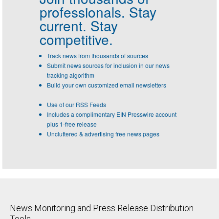
professionals.
Stay
current. Stay
competitive.
Track news from thousands of sources
Submit news sources for inclusion in our news
tracking algorithm
Build your own customized email newsletters
Use of our RSS Feeds
Includes a complimentary EIN Presswire account
plus 1-free release
Uncluttered & advertising free news pages
News Monitoring and Press Release Distribution
Tools