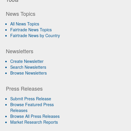
News Topics
All News Topics
Fairtrade News Topics
Fairtrade News by Country
Newsletters
Create Newsletter
Search Newsletters
Browse Newsletters
Press Releases
Submit Press Release
Browse Featured Press
Releases
Browse All Press Releases
Market Research Reports