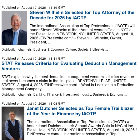
Published on
August 10, 2026
- 18:39 GMT
Steven Wilhelm Selected for Top Attorney of the
Decade for 2026 by IAOTP
The International Association of Top Professionals (IAOTP) will
honor Steven Wilhelm at their Annual Awards Gala in NYC at
the Plaza Hotel NEW YORK, NY, UNITED STATES, August 10,
2026 /⁨EINPresswire.com⁩/ -- Steven H. Wilhelm, Owner,
President, …
Distribution channels:
Business & Economy
,
Culture, Society & Lifestyle
...
Published on
August 10, 2026
- 18:31 GMT
STAT Releases Criteria for Evaluating Deduction Management
Vendors
STAT explains why the best deduction management vendors still miss revenue
that never becomes a claim in the first place. BENTONVILLE, AR, UNITED
STATES, August 4, 2026 /⁨EINPresswire.com⁩/ -- What to Look for in a Deduction
Management Company, …
Distribution channels:
Banking, Finance & Investment Industry
,
Business & Economy
...
Published on
August 10, 2026
- 18:08 GMT
Janet Dutcher Selected as Top Female Trailblazer
of the Year in Finance by IAOTP
The International Association of Top Professionals (IAOTP) will
honor Janet Dutcher at their Annual Awards Gala in NYC at the
Plaza Hotel NEW YORK, NY, UNITED STATES, August 10, 2026 /⁨
EINPresswire.com⁩/ -- International Association of Top …