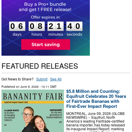
0
6
0
8
2
1
3
9
:
:
0
6
0
8
2
1
3
9
days
hours
minutes
seconds
FEATURED RELEASES
Got News to Share? ·
Submit
·
See All
Published on
June 9, 2026
- 13:11 GMT
$5.8 Million and Counting:
Equifruit Celebrates 20 Years
of Fairtrade Bananas with
First-Ever Impact Report
MONTREAL, June 09, 2026 (GLOBE
NEWSWIRE) -- Equifruit, North
America’s leading Fairtrade-certified
banana importer, has today released
its inaugural Impact Report, marking