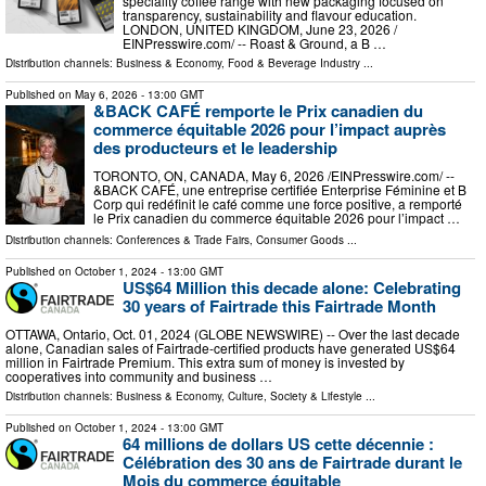
speciality coffee range with new packaging focused on
transparency, sustainability and flavour education.
LONDON, UNITED KINGDOM, June 23, 2026 /⁨
EINPresswire.com⁩/ -- Roast & Ground, a B …
Distribution channels:
Business & Economy
,
Food & Beverage Industry
...
Published on
May 6, 2026
- 13:00 GMT
&BACK CAFÉ remporte le Prix canadien du
commerce équitable 2026 pour l’impact auprès
des producteurs et le leadership
TORONTO, ON, CANADA, May 6, 2026 /⁨EINPresswire.com⁩/ --
&BACK CAFÉ, une entreprise certifiée Enterprise Féminine et B
Corp qui redéfinit le café comme une force positive, a remporté
le Prix canadien du commerce équitable 2026 pour l’impact …
Distribution channels:
Conferences & Trade Fairs
,
Consumer Goods
...
Published on
October 1, 2024
- 13:00 GMT
US$64 Million this decade alone: Celebrating
30 years of Fairtrade this Fairtrade Month
OTTAWA, Ontario, Oct. 01, 2024 (GLOBE NEWSWIRE) -- Over the last decade
alone, Canadian sales of Fairtrade-certified products have generated US$64
million in Fairtrade Premium. This extra sum of money is invested by
cooperatives into community and business …
Distribution channels:
Business & Economy
,
Culture, Society & Lifestyle
...
Published on
October 1, 2024
- 13:00 GMT
64 millions de dollars US cette décennie :
Célébration des 30 ans de Fairtrade durant le
Mois du commerce équitable