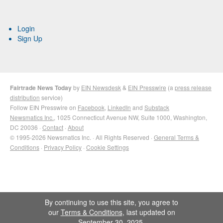
Login
Sign Up
Fairtrade News Today
by
EIN Newsdesk
&
EIN Presswire
(a
press release
distribution
service)
Follow EIN Presswire on
Facebook
,
LinkedIn
and
Substack
Newsmatics Inc.
, 1025 Connecticut Avenue NW, Suite 1000, Washington,
DC 20036 ·
Contact
·
About
© 1995-2026 Newsmatics Inc. · All Rights Reserved ·
General Terms &
Conditions
·
Privacy Policy
·
Cookie Settings
By continuing to use this site, you agree to
our
Terms & Conditions
, last updated on
September 30, 2025.