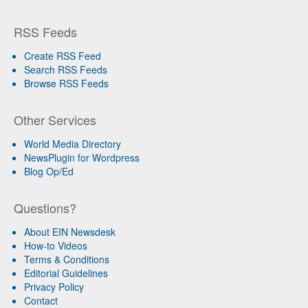
RSS Feeds
Create RSS Feed
Search RSS Feeds
Browse RSS Feeds
Other Services
World Media Directory
NewsPlugin for Wordpress
Blog Op/Ed
Questions?
About EIN Newsdesk
How-to Videos
Terms & Conditions
Editorial Guidelines
Privacy Policy
Contact