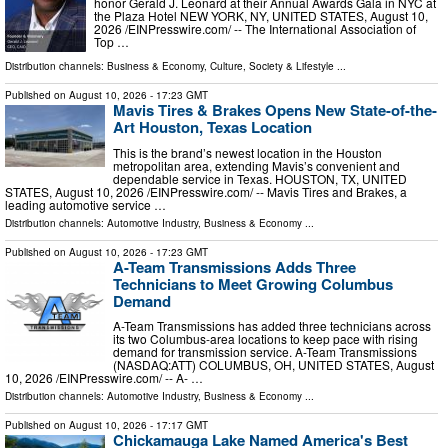
honor Gerald J. Leonard at their Annual Awards Gala in NYC at
the Plaza Hotel NEW YORK, NY, UNITED STATES, August 10,
2026 /⁨EINPresswire.com⁩/ -- The International Association of
Top …
Distribution channels:
Business & Economy
,
Culture, Society & Lifestyle
...
Published on
August 10, 2026
- 17:23 GMT
Mavis Tires & Brakes Opens New State-of-the-
Art Houston, Texas Location
This is the brand’s newest location in the Houston
metropolitan area, extending Mavis’s convenient and
dependable service in Texas. HOUSTON, TX, UNITED
STATES, August 10, 2026 /⁨EINPresswire.com⁩/ -- Mavis Tires and Brakes, a
leading automotive service …
Distribution channels:
Automotive Industry
,
Business & Economy
...
Published on
August 10, 2026
- 17:23 GMT
A-Team Transmissions Adds Three
Technicians to Meet Growing Columbus
Demand
A-Team Transmissions has added three technicians across
its two Columbus-area locations to keep pace with rising
demand for transmission service. A-Team Transmissions
(NASDAQ:ATT) COLUMBUS, OH, UNITED STATES, August
10, 2026 /⁨EINPresswire.com⁩/ -- A- …
Distribution channels:
Automotive Industry
,
Business & Economy
...
Published on
August 10, 2026
- 17:17 GMT
Chickamauga Lake Named America's Best