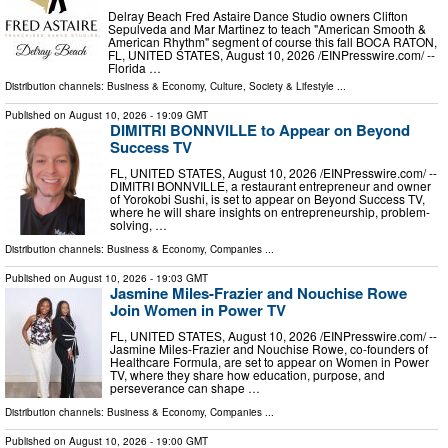
Delray Beach Fred Astaire Dance Studio owners Clifton
Sepulveda and Mar Martinez to teach "American Smooth &
American Rhythm" segment of course this fall BOCA RATON,
FL, UNITED STATES, August 10, 2026 /⁨EINPresswire.com⁩/ --
Florida …
Distribution channels:
Business & Economy
,
Culture, Society & Lifestyle
...
Published on
August 10, 2026
- 19:09 GMT
DIMITRI BONNVILLE to Appear on Beyond
Success TV
FL, UNITED STATES, August 10, 2026 /⁨EINPresswire.com⁩/ --
DIMITRI BONNVILLE, a restaurant entrepreneur and owner
of Yorokobi Sushi, is set to appear on Beyond Success TV,
where he will share insights on entrepreneurship, problem-
solving, …
Distribution channels:
Business & Economy
,
Companies
...
Published on
August 10, 2026
- 19:03 GMT
Jasmine Miles-Frazier and Nouchise Rowe
Join Women in Power TV
FL, UNITED STATES, August 10, 2026 /⁨EINPresswire.com⁩/ --
Jasmine Miles-Frazier and Nouchise Rowe, co-founders of
Healthcare Formula, are set to appear on Women in Power
TV, where they share how education, purpose, and
perseverance can shape …
Distribution channels:
Business & Economy
,
Companies
...
Published on
August 10, 2026
- 19:00 GMT