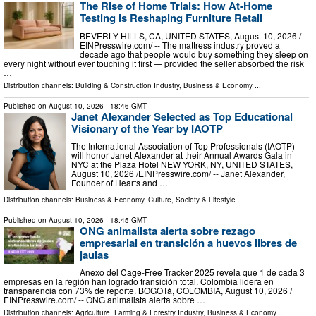
The Rise of Home Trials: How At-Home
Testing is Reshaping Furniture Retail
BEVERLY HILLS, CA, UNITED STATES, August 10, 2026 /⁨
EINPresswire.com⁩/ -- The mattress industry proved a
decade ago that people would buy something they sleep on
every night without ever touching it first — provided the seller absorbed the risk
…
Distribution channels:
Building & Construction Industry
,
Business & Economy
...
Published on
August 10, 2026
- 18:46 GMT
Janet Alexander Selected as Top Educational
Visionary of the Year by IAOTP
The International Association of Top Professionals (IAOTP)
will honor Janet Alexander at their Annual Awards Gala in
NYC at the Plaza Hotel NEW YORK, NY, UNITED STATES,
August 10, 2026 /⁨EINPresswire.com⁩/ -- Janet Alexander,
Founder of Hearts and …
Distribution channels:
Business & Economy
,
Culture, Society & Lifestyle
...
Published on
August 10, 2026
- 18:45 GMT
ONG animalista alerta sobre rezago
empresarial en transición a huevos libres de
jaulas
Anexo del Cage-Free Tracker 2025 revela que 1 de cada 3
empresas en la región han logrado transición total. Colombia lidera en
transparencia con 73% de reporte. BOGOTá, COLOMBIA, August 10, 2026 /⁨
EINPresswire.com⁩/ -- ONG animalista alerta sobre …
Distribution channels:
Agriculture, Farming & Forestry Industry
,
Business & Economy
...