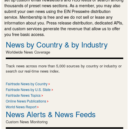
thousands of preset news sections. As a member, you may also
submit your own news using the EIN Presswire distribution
service. Membership is free and we do not sell or lease any
information about you. Press release distribution, dedicated APIs,
and custom services generate the revenue that allow us to offer
you free basic access.
News by Country & by Industry
Worldwide News Coverage
Track news across more than 5,000 sources by country or industry or
search our real-time news index.
Fairtrade News by Country
Fairtrade News by U.S. State
Fairtrade News Topics
Online News Publications
World News Report
News Alerts & News Feeds
Custom News Monitoring