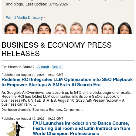
and blogs. Last update: 07/12/2026
World Media Directory
BUSINESS & ECONOMY PRESS
RELEASES
Got News to Share? ·
Submit
·
See All
Published on
August 10, 2026
- 19:33 GMT
Redefine ROI Integrates LLM Optimization into SEO Playbook
to Empower Startups & SMEs in AI Search Era
As Google's AI Overviews now absorb up to 54% of the clicks page-one results,
Redefine ROI has folded LLM optimization into its core SEO playbook for
businesses NV, UNITED STATES, August 10, 2026 /⁨EINPresswire.com⁩/ -- A
business can rank …
Distribution channels:
Business & Economy
,
Companies
...
Published on
August 10, 2026
- 19:26 GMT
FAU Launches Introduction to Dance Course,
Featuring Ballroom and Latin Instruction from
World Champion Professionals