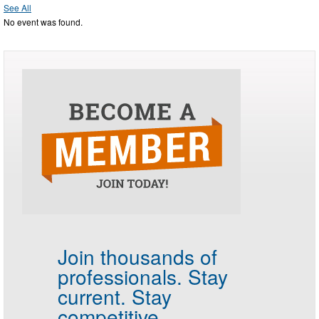
See All
No event was found.
Join thousands of
professionals.
Stay
current. Stay
competitive.