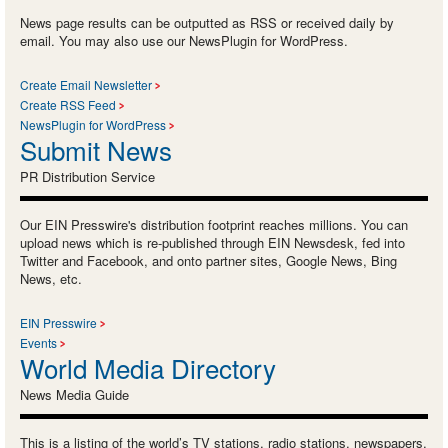
News page results can be outputted as RSS or received daily by
email. You may also use our NewsPlugin for WordPress.
Create Email Newsletter
Create RSS Feed
NewsPlugin for WordPress
Submit News
PR Distribution Service
Our EIN Presswire's distribution footprint reaches millions. You can
upload news which is re-published through EIN Newsdesk, fed into
Twitter and Facebook, and onto partner sites, Google News, Bing
News, etc.
EIN Presswire
Events
World Media Directory
News Media Guide
This is a listing of the world’s TV stations, radio stations, newspapers,