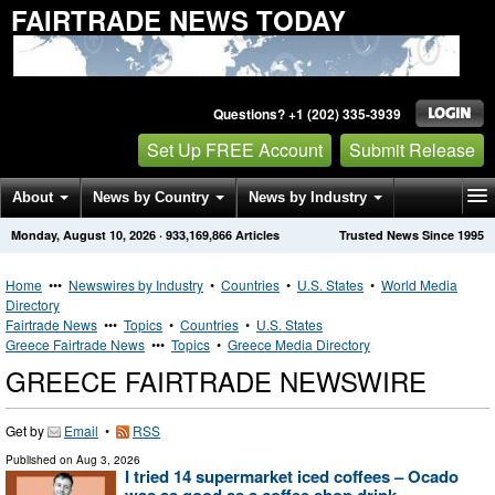
FAIRTRADE NEWS TODAY
Questions? +1 (202) 335-3939
Set Up FREE Account
Submit Release
About
News by Country
News by Industry
Monday, August 10, 2026
·
933,169,866
Articles
Trusted News Since 1995
Get News Alerts
Press Releases
Contact
Home
•••
Newswires by Industry
•
Countries
•
U.S. States
•
World Media
Directory
Fairtrade News
•••
Topics
•
Countries
•
U.S. States
Greece Fairtrade News
•••
Topics
•
Greece Media Directory
GREECE FAIRTRADE NEWSWIRE
Get by
Email
•
RSS
Published on
Aug 3, 2026
I tried 14 supermarket iced coffees – Ocado
was as good as a coffee shop drink