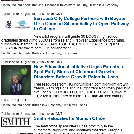
Distribution channels:
Banking, Finance & Investment Industry
,
Business & Economy
...
Published on
August 10, 2026
- 18:05 GMT
San José City College Partners with Boys &
Girls Clubs of Silicon Valley to Open Pathway
to College
New pilot program will guide 30 BGCSV high school
graduates directly into SJCC's Promise and First-Year Experience programs,
tuition-free, starting Fall 2026 SAN JOSE, CA, UNITED STATES, August 10,
2026 /⁨EINPresswire.com⁩/ -- In collaboration …
Distribution channels:
Business & Economy
,
Education
...
Published on
August 10, 2026
- 18:05 GMT
New Educational Initiative Urges Parents to
Spot Early Signs of Childhood Growth
Disorders Before Growth Potential Loss
Free resources from HGHforChildren.com highlight growth
trends, warning signs and the importance of timely pediatric
evaluation LOS ANGELES, CA, UNITED STATES, August
10, 2026 /⁨EINPresswire.com⁩/ -- HGHforChildren.com is
expanding its free …
Distribution channels:
Business & Economy
,
Consumer Goods
...
Published on
August 10, 2026
- 18:00 GMT
Smith Relocates Its Munich Office
The new office space offers close proximity to the
customers, suppliers, and locations that drive Europe's
electronics industry HOUSTON, TX, UNITED STATES, August 10, 2026 /⁨