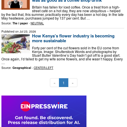
Britain has fallen for iced coffee. Once a treat from a high-
street café on a hot day, they are now ubiquitous – helped
by the fact that, this summer, practically every day has been a hot day. In the late
May heatwave, purchases jumped by 137 per cent. But …
Source:
The i paper
-
NEUTRAL
Published on
Jul 23, 2026
How Kenya’s flower industry is becoming
more sustainable
Forty per cent of the cut flowers sold in the EU come from
Kenya. Image: Shutterstock Words and photographs by
Stuart Butler Valentine’s Day hadn’t got off to a good start.
Once again, I’d failed to get my wife some flowers, and she wasn’t happy. Every
…
Source:
Geographical
-
CENTER-LEFT
«
1
»