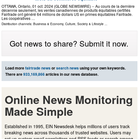
OTTAWA, Ontario, 01 oct. 2024 (GLOBE NEWSWIRE) -- Au cours de la dernière
décennie seulement, les ventes canadiennes de produits équitables certifiés
Fairtrade ont généré 64 millions de dollars US en primes équitables Fairtrade.
Les coopératives …
Distribution channels:
Business & Economy
,
Culture, Society & Lifestyle
...
Got news to share? Submit it now.
Load more
fairtrade news
or
search news
using your own keywords.
There are
933,169,866
articles in our news database.
Online News Monitoring
Made Simple
Established in 1995, EIN Newsdesk helps millions of users track
breaking news across thousands of trusted websites. Users may
set up custom email newsletters and RSS feeds or search among