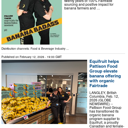
twenty years of 100% Fairtrade
sourcing and positive impact for
banana farmers and …
Distribution channels:
Food & Beverage Industry
...
Published on
February 12, 2026
- 19:00 GMT
Equifruit helps
Pattison Food
Group elevate
banana offering
with organic
Fairtrade
LANGLEY, British
Columbia, Feb. 12,
2026 (GLOBE
NEWSWIRE) --
Pattison Food Group
has transitioned its
organic banana
program supplier to
Equifruit, a proudly
Canadian and female-