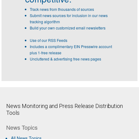
Track news from thousands of sources
Submit news sources for inclusion in our news
tracking algorithm
Build your own customized email newsletters
Use of our RSS Feeds
Includes a complimentary EIN Presswire account
plus 1-free release
Uncluttered & advertising free news pages
News Monitoring and Press Release Distribution
Tools
News Topics
All News Topics