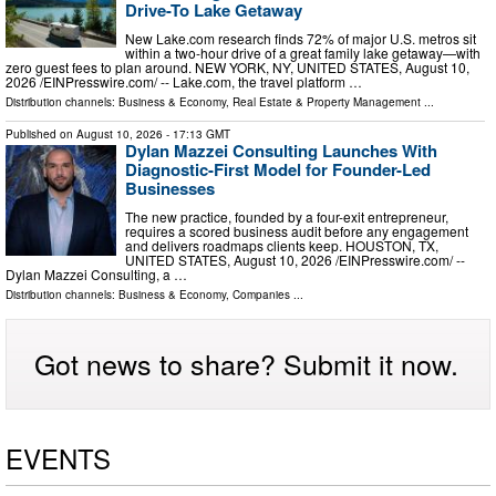
Drive-To Lake Getaway
New Lake.com research finds 72% of major U.S. metros sit
within a two-hour drive of a great family lake getaway—with
zero guest fees to plan around. NEW YORK, NY, UNITED STATES, August 10,
2026 /⁨EINPresswire.com⁩/ -- Lake.com, the travel platform …
Distribution channels:
Business & Economy
,
Real Estate & Property Management
...
Published on
August 10, 2026
- 17:13 GMT
Dylan Mazzei Consulting Launches With
Diagnostic-First Model for Founder-Led
Businesses
The new practice, founded by a four-exit entrepreneur,
requires a scored business audit before any engagement
and delivers roadmaps clients keep. HOUSTON, TX,
UNITED STATES, August 10, 2026 /⁨EINPresswire.com⁩/ --
Dylan Mazzei Consulting, a …
Distribution channels:
Business & Economy
,
Companies
...
Got news to share? Submit it now.
EVENTS