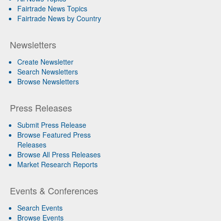
Fairtrade News Topics
Fairtrade News by Country
Newsletters
Create Newsletter
Search Newsletters
Browse Newsletters
Press Releases
Submit Press Release
Browse Featured Press
Releases
Browse All Press Releases
Market Research Reports
Events & Conferences
Search Events
Browse Events