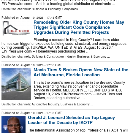
EINPresswire.com⁩/ -- Smith, a leading global distributor of electronic …
Distribution channels:
Business & Economy
,
Companies
...
Published on
August 10, 2026
- 17:43 GMT
Remodeling Older King County Homes May
Trigger Significant Code Compliance
Upgrades During Permitted Projects
Planning a remodel in King County? Learn how older
homes can trigger unexpected building code, structural, and energy upgrades
during permitting. TUKWILA, WA, UNITED STATES, August 10, 2026 /⁨
EINPresswire.com⁩/ -- Homebuyers purchasing older …
Distribution channels:
Building & Construction Industry
,
Business & Economy
...
Published on
August 10, 2026
- 17:36 GMT
Mavis Tires & Brakes Opens New State-of-the-
Art Melbourne, Florida Location
This is the brand’s newest location in the Brevard County
area, extending Mavis’s convenient and dependable
service in Florida. MELBOURNE, FL, UNITED STATES,
August 10, 2026 /⁨EINPresswire.com⁩/ -- Mavis Tires and
Brakes, a leading automotive …
Distribution channels:
Automotive Industry
,
Business & Economy
...
Published on
August 10, 2026
- 17:33 GMT
Gerald J. Leonard Selected as Top Legacy
Leader of the Decade by IAOTP
The International Association of Top Professionals (IAOTP) will