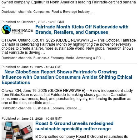
owned company. Equifruit is North America’s leading Fairtrade-certified banana
…
Distribution channels:
Companies
,
Food & Beverage Industry
...
Published on
October 1, 2025
- 14:00 GMT
Fairtrade Month Kicks Off Nationwide with
Brands, Retailers, and Campuses
OTTAWA, Ontario, Oct. 01, 2025 (GLOBE NEWSWIRE) -- This October, Fairtrade
Canada is celebrating Fairtrade Month by highlighting the power of everyday
choices to create a fairer, more sustainable world. New global research shows
that Fairtrade is driving …
Distribution channels:
Business & Economy
,
Media, Advertising & PR
...
Published on
June 19, 2025
- 13:44 GMT
New GlobeScan Report Shows Fairtrade’s Growing
Influence with Canadian Consumers Amidst Shifting Ethical
Expectations
Ottawa, ON, June 19, 2025 (GLOBE NEWSWIRE) -- A new independent study
from GlobeScan reveals that Fairtrade is making steady gains in Canadian
consumer awareness, trust, and purchasing loyalty, reinforcing its position as
one of the most credible and …
Distribution channels:
Business & Economy
,
Science
...
Published on
June 23, 2026
- 10:55 GMT
Roast & Ground unveils redesigned
sustainable speciality coffee range
B Corp coffee company Roast & Ground relaunches its