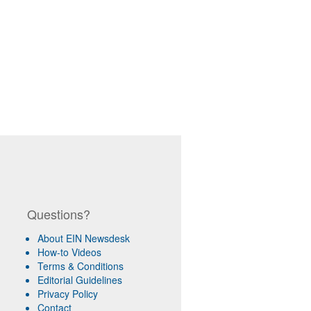
Questions?
About EIN Newsdesk
How-to Videos
Terms & Conditions
Editorial Guidelines
Privacy Policy
Contact