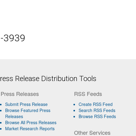
5-3939
ess Release Distribution Tools
Press Releases
RSS Feeds
Submit Press Release
Create RSS Feed
Browse Featured Press
Search RSS Feeds
Releases
Browse RSS Feeds
Browse All Press Releases
Market Research Reports
Other Services