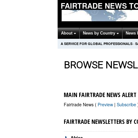
FAIRTRADE NEWS T
About
News by Country
News 
A SERVICE FOR GLOBAL PROFESSIONALS
·
S
BROWSE NEWSL
MAIN FAIRTRADE NEWS ALERT
Fairtrade News (
Preview
|
Subscribe
FAIRTRADE NEWSLETTERS BY 
Africa