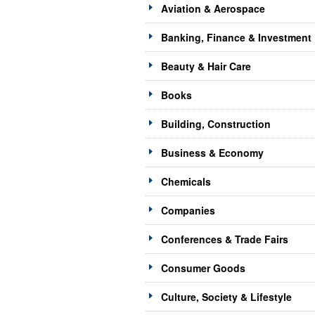
Aviation & Aerospace
Banking, Finance & Investment
Beauty & Hair Care
Books
Building, Construction
Business & Economy
Chemicals
Companies
Conferences & Trade Fairs
Consumer Goods
Culture, Society & Lifestyle