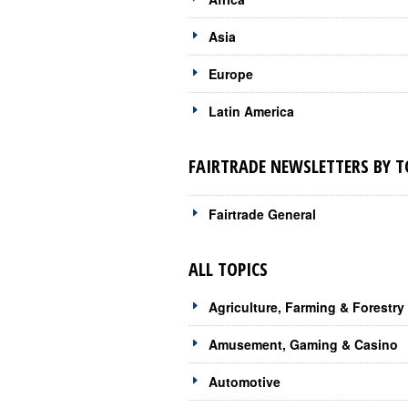
Asia
Europe
Latin America
FAIRTRADE NEWSLETTERS BY T
Fairtrade General
ALL TOPICS
Agriculture, Farming & Forestry
Amusement, Gaming & Casino
Automotive