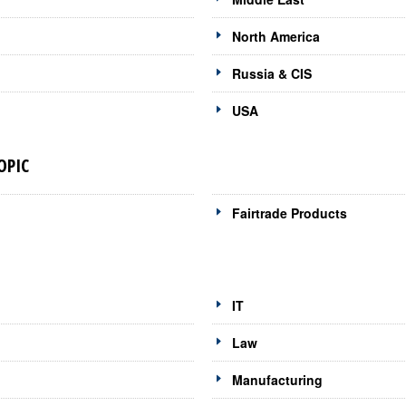
North America
Russia & CIS
USA
OPIC
Fairtrade Products
IT
Law
Manufacturing