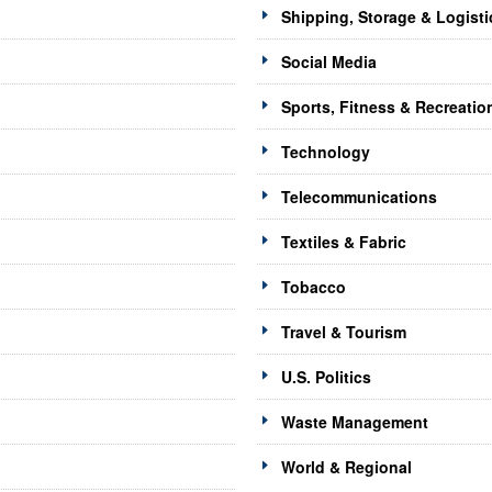
Shipping, Storage & Logisti
Social Media
Sports, Fitness & Recreatio
Technology
Telecommunications
Textiles & Fabric
Tobacco
Travel & Tourism
U.S. Politics
Waste Management
World & Regional