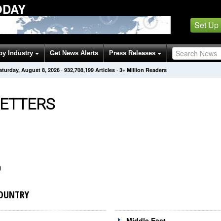
ODAY
Set Up
by Industry
Get News Alerts
Press Releases
aturday, August 8, 2026
·
932,708,199
Articles
· 3+ Million Readers
ETTERS
)
COUNTRY
Middle East