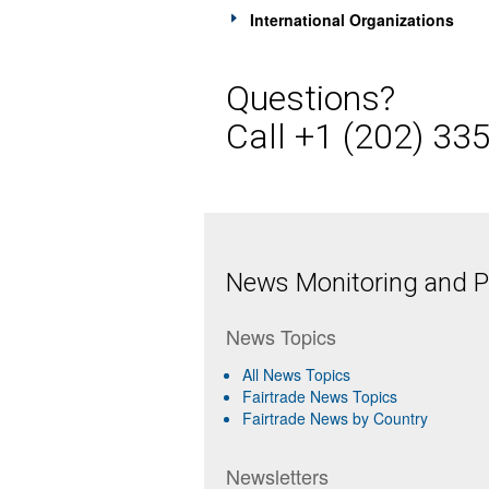
International Organizations
Questions?
Call +1 (202) 33
News Monitoring and Pr
News Topics
All News Topics
Fairtrade News Topics
Fairtrade News by Country
Newsletters