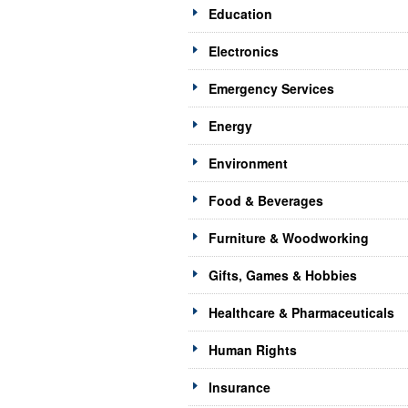
Education
Electronics
Emergency Services
Energy
Environment
Food & Beverages
Furniture & Woodworking
Gifts, Games & Hobbies
Healthcare & Pharmaceuticals
Human Rights
Insurance