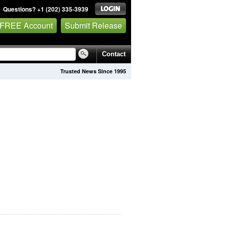
Questions? +1 (202) 335-3939
 FREE Account
Submit Release
Contact
Trusted News Since 1995