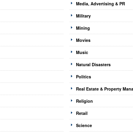
Media, Advertising & PR
Military
Mining
Movies
Music
Natural Disasters
Politics
Real Estate & Property Ma
Religion
Retail
Science