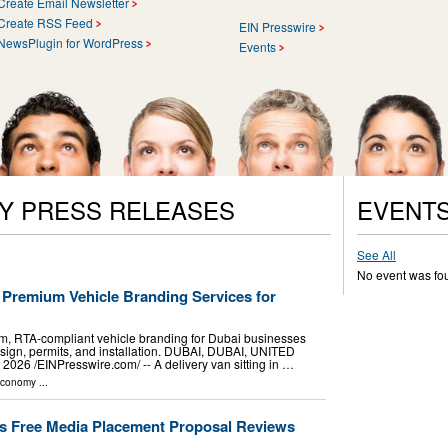
Create Email Newsletter
Create RSS Feed
EIN Presswire
NewsPlugin for WordPress
Events
Y PRESS RELEASES
EVENT
See All
No event was fo
 Premium Vehicle Branding Services for
, RTA-compliant vehicle branding for Dubai businesses
esign, permits, and installation. DUBAI, DUBAI, UNITED
26 /⁨EINPresswire.com⁩/ -- A delivery van sitting in …
Economy
...
s Free Media Placement Proposal Reviews