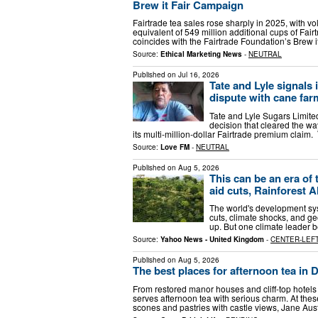
Brew it Fair Campaign
Fairtrade tea sales rose sharply in 2025, with 
equivalent of 549 million additional cups of Fa
coincides with the Fairtrade Foundation’s Brew 
Source:
Ethical Marketing News
-
NEUTRAL
Published on
Jul 16, 2026
Tate and Lyle signals 
dispute with cane far
Tate and Lyle Sugars Limited
decision that cleared the w
its multi-million-dollar Fairtrade premium clai
Source:
Love FM
-
NEUTRAL
Published on
Aug 5, 2026
This can be an era of
aid cuts, Rainforest A
The world's development sys
cuts, climate shocks, and geo
up. But one climate leader b
Source:
Yahoo News - United Kingdom
-
CENTER-LEF
Published on
Aug 5, 2026
The best places for afternoon tea in 
From restored manor houses and cliff‑top hotels
serves afternoon tea with serious charm. At the
scones and pastries with castle views, Jane Au