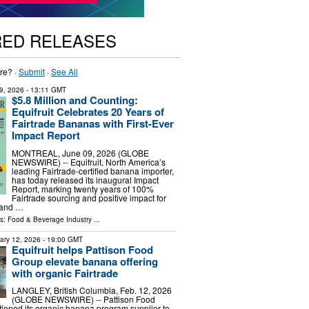
RED RELEASES
re? ·
Submit
·
See All
9, 2026
- 13:11 GMT
$5.8 Million and Counting:
Equifruit Celebrates 20 Years of
Fairtrade Bananas with First-Ever
Impact Report
MONTREAL, June 09, 2026 (GLOBE
NEWSWIRE) -- Equifruit, North America’s
leading Fairtrade-certified banana importer,
has today released its inaugural Impact
Report, marking twenty years of 100%
Fairtrade sourcing and positive impact for
 and …
ls:
Food & Beverage Industry
...
ary 12, 2026
- 19:00 GMT
Equifruit helps Pattison Food
Group elevate banana offering
with organic Fairtrade
LANGLEY, British Columbia, Feb. 12, 2026
(GLOBE NEWSWIRE) -- Pattison Food
tioned its organic banana program supplier to