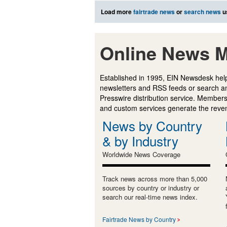
Load more
fairtrade news
or
search news
u
Online News M
Established in 1995, EIN Newsdesk help
newsletters and RSS feeds or search a
Presswire distribution service. Membersh
and custom services generate the revenu
News by Country
& by Industry
Worldwide News Coverage
Track news across more than 5,000
sources by country or industry or
search our real-time news index.
Fairtrade News by Country