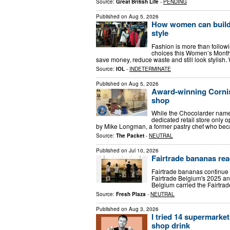
Source:
Great British Life
-
PENDING
Published on
Aug 5, 2026
How women can build 
style
Fashion is more than follow
choices this Women’s Month,
save money, reduce waste and still look stylish
Source:
IOL
-
INDETERMINATE
Published on
Aug 5, 2026
Award-winning Cornis
shop
While the Chocolarder name h
dedicated retail store only
by Mike Longman, a former pastry chef who beca
Source:
The Packet
-
NEUTRAL
Published on
Jul 10, 2026
Fairtrade bananas re
Fairtrade bananas continue t
Fairtrade Belgium's 2025 ann
Belgium carried the Fairtrad
Source:
Fresh Plaza
-
NEUTRAL
Published on
Aug 3, 2026
I tried 14 supermarke
shop drink