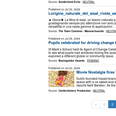
Source:
Sunderland Echo
-
NEUTRAL
Published on
Jul 30, 2026
Lorigine_naturale_del_sisal_rivela_s
🔥 Gioca ▶️ La fibra di sisal, un tesoro naturale p
guadagnando sempre più attenzione non solo per
versatilità in una vasta gamma di applicazioni 
Source:
The Town Common - Massachusetts
-
NEUTR
Published on
Jul 29, 2026
Pupils celebrated for driving change
St Mark’s School held its Agent of Change Celeb
to see what pupils had achieved during the aca
explored a different global or community issue,
Source:
Basingstoke Gazette
-
PENDING
Published on
Jul 23, 2026
Movie Nostalgia fires
Dutch-founded impact brand
space with a ne sweet and s
reports Neill Barston. As the
Source:
Confectionery Production
-
NEUTRAL
«
1
2