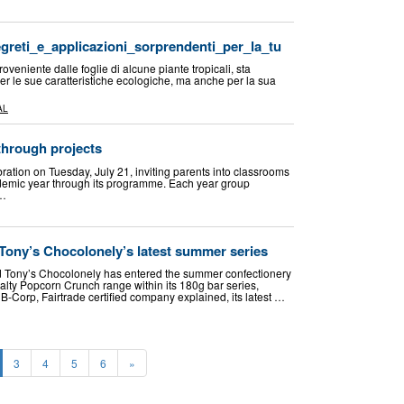
egreti_e_applicazioni_sorprendenti_per_la_tu
roveniente dalle foglie di alcune piante tropicali, sta
 le sue caratteristiche ecologiche, ma anche per la sua
…
AL
 through projects
ration on Tuesday, July 21, inviting parents into classrooms
demic year through its programme. Each year group
 …
 Tony’s Chocolonely’s latest summer series
 Tony’s Chocolonely has entered the summer confectionery
alty Popcorn Crunch range within its 180g bar series,
 B-Corp, Fairtrade certified company explained, its latest …
3
4
5
6
»