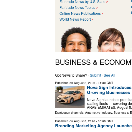
Fairtrade News by U.S. State
Fairtrade News Topics
Online News Publications
World News Report
BUSINESS & ECONOM
Got News to Share? ·
Submit
·
See All
Published on
August 8, 2026
- 04:30 GMT
Nova Sign Introduces
Growing Businesses
Nova Sign launches premium
scaling fleets — covering d
ARAB EMIRATES, August 8, 20
Distribution channels:
Automotive Industry
,
Business & 
Published on
August 8, 2026
- 00:00 GMT
Branding Marketing Agency Launche