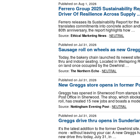
Published on
Aug 1, 2026
Ferrero Group 2025 Sustainability Re
Driver Of Resilience Across Supply ..
Ferrero releases its Sustainability Report for t
translates commitments into concrete action an
80th anniversary, the report highlights how …
Source:
Ethical Marketing News
-
NEUTRAL
Published on
Jul 31, 2026
Sausage roll on wheels as new Gregg
Today, the bakery chain launched its newest sit
thru and indoor seating. Located in Wellspring Ro
on land once occupied by the Dewhirst …
Source:
The Northern Echo
-
NEUTRAL
Published on
Jul 31, 2026
New Greggs store opens in former Po
Greggs has opened in Sherwood From stamps to
Post Office in Sherwood. The shop, which stocks
roll, has created 15 new jobs and boasts a mod
Source:
Nottingham Evening Post
-
NEUTRAL
Published on
Jul 31, 2026
Greggs drive thru opens in Sunderlan
It’s the latest addition to the former Dewhirst s
more - without leaving your car. A new Greggs 
new drive thru today, July 31, in …