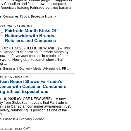
oudly Canadian and female-owned company.
h America’s leading Fairtrade-certified banana
ls:
Companies
,
Food & Beverage Industry
...
er 1, 2025
- 14:00 GMT
Fairtrade Month Kicks Off
Nationwide with Brands,
Retailers, and Campuses
, Oct. 01, 2025 (GLOBE NEWSWIRE) -- This
de Canada is celebrating Fairtrade Month by
power of everyday choices to create a fairer,
 world. New global research shows that
ing …
ls:
Business & Economy
,
Media, Advertising & PR
...
19, 2025
- 13:44 GMT
can Report Shows Fairtrade’s
luence with Canadian Consumers
ing Ethical Expectations
ne 19, 2025 (GLOBE NEWSWIRE) -- A new
y from GlobeScan reveals that Fairtrade is
ains in Canadian consumer awareness, trust,
yalty, reinforcing its position as one of the
nd …
ls:
Business & Economy
,
Science
...
23, 2026
- 10:55 GMT