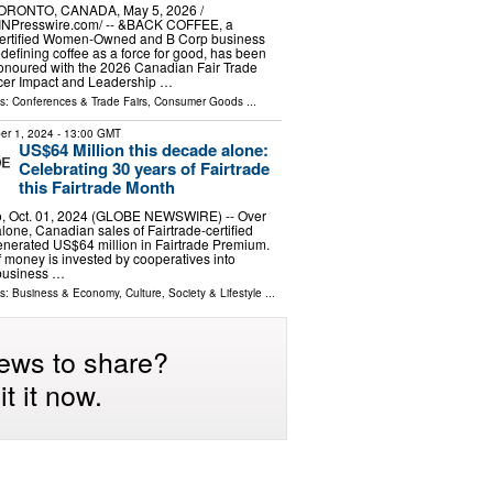
ORONTO, CANADA, May 5, 2026 /⁨
INPresswire.com⁩/ -- &BACK COFFEE, a
ertified Women-Owned and B Corp business
edefining coffee as a force for good, has been
onoured with the 2026 Canadian Fair Trade
cer Impact and Leadership …
ls:
Conferences & Trade Fairs
,
Consumer Goods
...
er 1, 2024
- 13:00 GMT
US$64 Million this decade alone:
Celebrating 30 years of Fairtrade
this Fairtrade Month
, Oct. 01, 2024 (GLOBE NEWSWIRE) -- Over
lone, Canadian sales of Fairtrade-certified
enerated US$64 million in Fairtrade Premium.
f money is invested by cooperatives into
business …
ls:
Business & Economy
,
Culture, Society & Lifestyle
...
ews to share?
t it now.