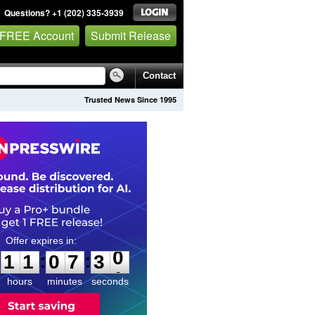
Questions? +1 (202) 335-3939
 FREE Account
Submit Release
Contact
Trusted News Since 1995
1
1
0
7
2
9
:
:
1
1
0
7
3
0
hours
minutes
seconds