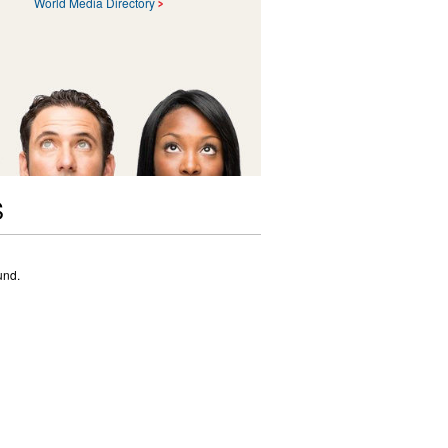
World Media Directory
S
und.