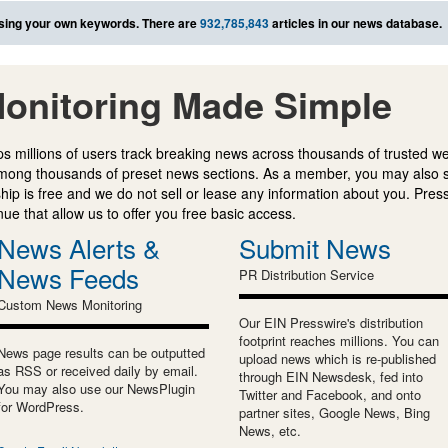
sing your own keywords. There are
932,785,843
articles in our news database.
onitoring Made Simple
s millions of users track breaking news across thousands of trusted w
mong thousands of preset news sections. As a member, you may also 
ip is free and we do not sell or lease any information about you. Press
e that allow us to offer you free basic access.
News Alerts &
Submit News
News Feeds
PR Distribution Service
Custom News Monitoring
Our EIN Presswire's distribution
footprint reaches millions. You can
News page results can be outputted
upload news which is re-published
as RSS or received daily by email.
through EIN Newsdesk, fed into
You may also use our NewsPlugin
Twitter and Facebook, and onto
for WordPress.
partner sites, Google News, Bing
News, etc.