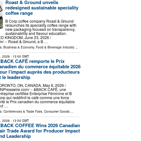
Roast & Ground unveils
redesigned sustainable speciality
coffee range
B Corp coffee company Roast & Ground
relaunches its speciality coffee range with
new packaging focused on transparency,
sustainability and flavour education.
 KINGDOM, June 23, 2026 /⁨
⁩/ -- Roast & Ground, a B …
ls:
Business & Economy
,
Food & Beverage Industry
...
, 2026
- 13:00 GMT
BACK CAFÉ remporte le Prix
anadien du commerce équitable 2026
our l’impact auprès des producteurs
t le leadership
ORONTO, ON, CANADA, May 6, 2026 /⁨
INPresswire.com⁩/ -- &BACK CAFÉ, une
ntreprise certifiée Enterprise Féminine et B
orp qui redéfinit le café comme une force
orté le Prix canadien du commerce équitable
act …
ls:
Conferences & Trade Fairs
,
Consumer Goods
...
, 2026
- 13:00 GMT
BACK COFFEE Wins 2026 Canadian
air Trade Award for Producer Impact
nd Leadership