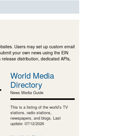
ebsites. Users may set up custom email
submit your own news using the EIN
 release distribution, dedicated APIs,
World Media
Directory
News Media Guide
This is a listing of the world’s TV
stations, radio stations,
newspapers, and blogs. Last
update: 07/12/2026