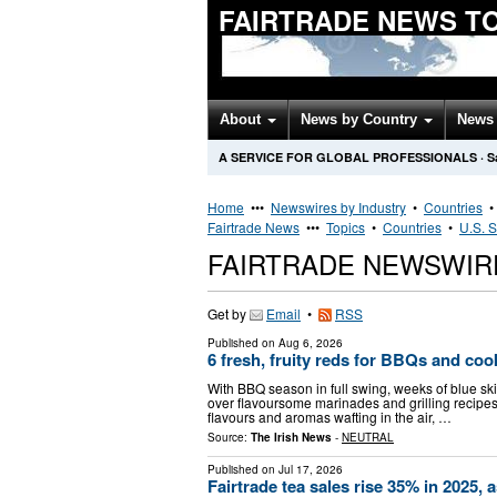
FAIRTRADE NEWS T
About
News by Country
News 
A SERVICE FOR GLOBAL PROFESSIONALS
·
S
Home
•••
Newswires by Industry
•
Countries
Fairtrade News
•••
Topics
•
Countries
•
U.S. S
FAIRTRADE NEWSWIR
Get by
Email
•
RSS
Published on
Aug 6, 2026
6 fresh, fruity reds for BBQs and co
With BBQ season in full swing, weeks of blue s
over flavoursome marinades and grilling recipes 
flavours and aromas wafting in the air, …
Source:
The Irish News
-
NEUTRAL
Published on
Jul 17, 2026
Fairtrade tea sales rise 35% in 2025,