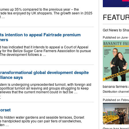
volumes up 35% compared to the previous year – the
irtrade tea enjoyed by UK shoppers. The growth seen in 2025
FEATU
it …
Got News to Sha
its intention to appeal Fairtrade premium
Published on
June 
mers
 has indicated that it intends to appeal a Court of Appeal
ay for the Belize Sugar Cane Farmers Association to pursue
m. The development follows a …
 transformational global development despite
lliance says
tem is undergoing unprecedented turmoil, with foreign aid
banana farmers
political turmoil all leaving aid groups struggling to keep
elieves that the current moment could in fact be …
Distribution channe
T
Published on
Febru
Dorset
 to hidden water gardens and seaside terraces, Dorset
se handpicked spots you can pair tiers of sandwiches,
sten …
Group has transi