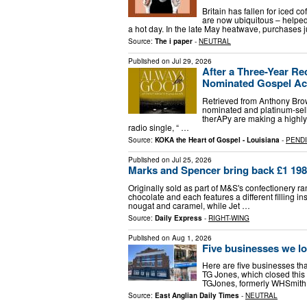
Britain has fallen for iced co
are now ubiquitous – helped 
a hot day. In the late May heatwave, purchases
Source:
The i paper
-
NEUTRAL
Published on
Jul 29, 2026
After a Three-Year R
Nominated Gospel Ac
Retrieved from Anthony Br
nominated and platinum-se
therAPy are making a highly 
radio single, “ …
Source:
KOKA the Heart of Gospel - Louisiana
-
PEND
Published on
Jul 25, 2026
Marks and Spencer bring back £1 1980s
Originally sold as part of M&S's confectionery r
chocolate and each features a different filling i
nougat and caramel, while Jet …
Source:
Daily Express
-
RIGHT-WING
Published on
Aug 1, 2026
Five businesses we lo
Here are five businesses that 
TG Jones, which closed thi
TGJones, formerly WHSmith, 
Source:
East Anglian Daily Times
-
NEUTRAL