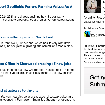
T
E
port Spotlights Ferrero Farming Values As A
C
.
r
h
he 2024/25 financial year, outlining how the company
Award for Produ
d measurable progress. Published as Ferrero celebrates its
Distribution channe
Published on
Octob
s drive-thru opens in North East
e in Pennywell, Sunderland, which has its very own drive-
OTTAWA, Ontario
ad, the site joins a growing hub of retail and food outlets
the last decade a
products have g
This extra sum o
community and 
Distribution channe
st Office in Sherwood creating 15 new jobs
 sausage rolls, a new Greggs shop has opened in a former
 all the favourites such as steak bakes to the new chicken
Got n
ern …
Submi
d at gateway to the city
ite. You can now pick up your sausage rolls, steak bakes and
has opened in Pennywell | Submitted Greggs has opened its