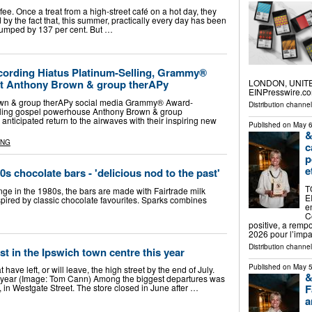
ffee. Once a treat from a high-street café on a hot day, they
by the fact that, this summer, practically every day has been
 jumped by 137 per cent. But …
ecording Hiatus Platinum-Selling, Grammy®
LONDON, UNITED
t Anthony Brown & group therAPy
EINPresswire.com
own & group therAPy social media Grammy® Award-
Distribution channe
lling gospel powerhouse Anthony Brown & group
anticipated return to the airwaves with their inspiring new
Published on
May 6
&
ING
c
p
e
 chocolate bars - 'delicious nod to the past'
T
ange in the 1980s, the bars are made with Fairtrade milk
E
nspired by classic chocolate favourites. Sparks combines
e
C
positive, a remp
2026 pour l’imp
Distribution channe
st in the Ipswich town centre this year
Published on
May 5
have left, or will leave, the high street by the end of July.
&
s year (Image: Tom Cann) Among the biggest departures was
F
in Westgate Street. The store closed in June after …
a