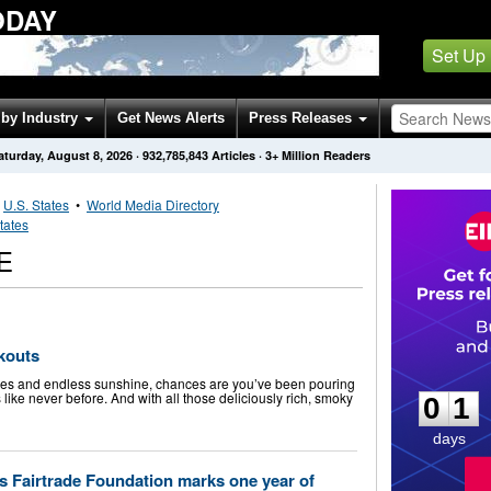
ODAY
Set Up
by Industry
Get News Alerts
Press Releases
aturday, August 8, 2026
·
932,785,843
Articles
· 3+ Million Readers
•
U.S. States
•
World Media Directory
tates
E
okouts
0
1
kies and endless sunshine, chances are you’ve been pouring
like never before. And with all those deliciously rich, smoky
0
1
days
 as Fairtrade Foundation marks one year of