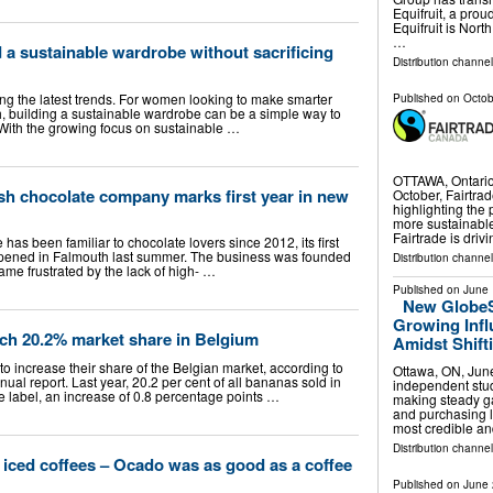
Equifruit, a pr
Equifruit is Nort
…
a sustainable wardrobe without sacrificing
Distribution channe
ing the latest trends. For women looking to make smarter
Published on
Octob
 building a sustainable wardrobe can be a simple way to
. With the growing focus on sustainable …
OTTAWA, Ontario
h chocolate company marks first year in new
October, Fairtra
highlighting the 
more sustainable
Fairtrade is driv
as been familiar to chocolate lovers since 2012, its first
 opened in Falmouth last summer. The business was founded
Distribution channe
me frustrated by the lack of high- …
Published on
June 
New GlobeS
Growing Inf
ach 20.2% market share in Belgium
Amidst Shift
o increase their share of the Belgian market, according to
Ottawa, ON, Ju
ual report. Last year, 20.2 per cent of all bananas sold in
independent stud
e label, an increase of 0.8 percentage points …
making steady g
and purchasing lo
most credible a
Distribution channe
t iced coffees – Ocado was as good as a coffee
Published on
June 