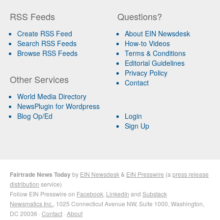
RSS Feeds
Questions?
Create RSS Feed
About EIN Newsdesk
Search RSS Feeds
How-to Videos
Browse RSS Feeds
Terms & Conditions
Editorial Guidelines
Privacy Policy
Other Services
Contact
World Media Directory
NewsPlugin for Wordpress
Blog Op/Ed
Login
Sign Up
Fairtrade News Today
by
EIN Newsdesk
&
EIN Presswire
(a
press release
distribution
service)
Follow EIN Presswire on
Facebook
,
LinkedIn
and
Substack
Newsmatics Inc.
, 1025 Connecticut Avenue NW, Suite 1000, Washington,
DC 20036 ·
Contact
·
About