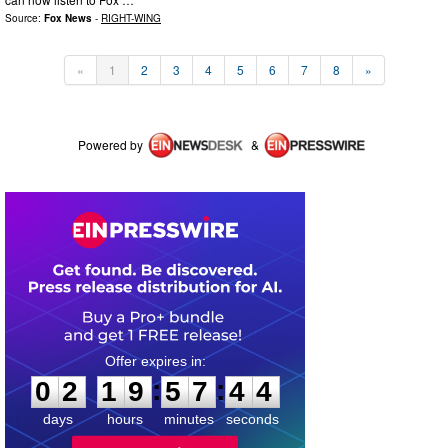
Source:
Fox News
-
RIGHT-WING
«
1
2
3
4
5
6
7
8
»
Powered by
&
0
2
1
9
5
7
4
4
:
:
0
2
1
9
5
7
4
4
days
hours
minutes
seconds