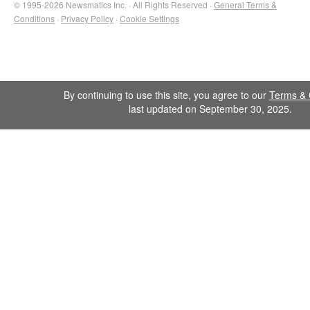
© 1995-2026 Newsmatics Inc. · All Rights Reserved ·
General Terms &
Conditions
·
Privacy Policy
·
Cookie Settings
By continuing to use this site, you agree to our
Terms & 
last updated on September 30, 2025.