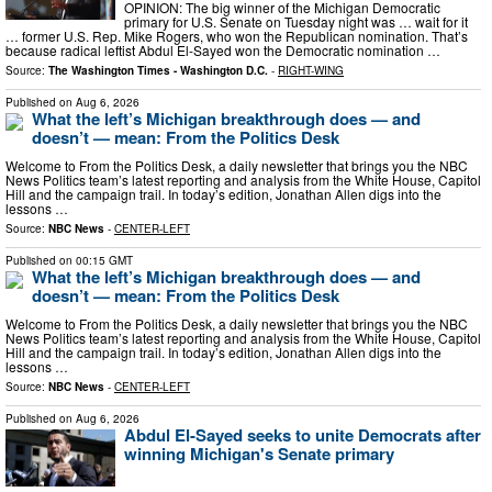
OPINION: The big winner of the Michigan Democratic
primary for U.S. Senate on Tuesday night was … wait for it
… former U.S. Rep. Mike Rogers, who won the Republican nomination. That’s
because radical leftist Abdul El-Sayed won the Democratic nomination …
Source:
The Washington Times - Washington D.C.
-
RIGHT-WING
Published on
Aug 6, 2026
What the left’s Michigan breakthrough does — and
doesn’t — mean: From the Politics Desk
Welcome to From the Politics Desk, a daily newsletter that brings you the NBC
News Politics team’s latest reporting and analysis from the White House, Capitol
Hill and the campaign trail. In today’s edition, Jonathan Allen digs into the
lessons …
Source:
NBC News
-
CENTER-LEFT
Published on
00:15 GMT
What the left’s Michigan breakthrough does — and
doesn’t — mean: From the Politics Desk
Welcome to From the Politics Desk, a daily newsletter that brings you the NBC
News Politics team’s latest reporting and analysis from the White House, Capitol
Hill and the campaign trail. In today’s edition, Jonathan Allen digs into the
lessons …
Source:
NBC News
-
CENTER-LEFT
Published on
Aug 6, 2026
Abdul El-Sayed seeks to unite Democrats after
winning Michigan's Senate primary