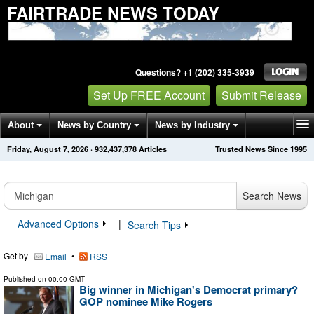
FAIRTRADE NEWS TODAY
Questions? +1 (202) 335-3939
Set Up FREE Account
Submit Release
About
News by Country
News by Industry
Friday, August 7, 2026
·
932,437,378
Articles
Trusted News Since 1995
Get News Alerts
Press Releases
Contact
Search News
Advanced Options
|
Search Tips
Get by
•
Email
RSS
Published on
00:00 GMT
Big winner in Michigan's Democrat primary?
GOP nominee Mike Rogers