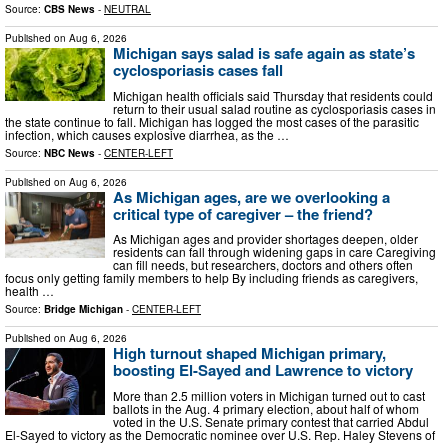
Source:
CBS News
-
NEUTRAL
Published on
Aug 6, 2026
Michigan says salad is safe again as state’s
cyclosporiasis cases fall
Michigan health officials said Thursday that residents could
return to their usual salad routine as cyclosporiasis cases in
the state continue to fall. Michigan has logged the most cases of the parasitic
infection, which causes explosive diarrhea, as the …
Source:
NBC News
-
CENTER-LEFT
Published on
Aug 6, 2026
As Michigan ages, are we overlooking a
critical type of caregiver – the friend?
As Michigan ages and provider shortages deepen, older
residents can fall through widening gaps in care Caregiving
can fill needs, but researchers, doctors and others often
focus only getting family members to help By including friends as caregivers,
health …
Source:
Bridge Michigan
-
CENTER-LEFT
Published on
Aug 6, 2026
High turnout shaped Michigan primary,
boosting El-Sayed and Lawrence to victory
More than 2.5 million voters in Michigan turned out to cast
ballots in the Aug. 4 primary election, about half of whom
voted in the U.S. Senate primary contest that carried Abdul
El-Sayed to victory as the Democratic nominee over U.S. Rep. Haley Stevens of
…