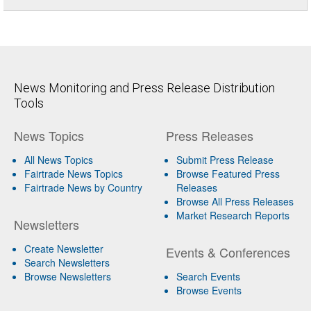
News Monitoring and Press Release Distribution
Tools
News Topics
Press Releases
All News Topics
Submit Press Release
Fairtrade News Topics
Browse Featured Press
Fairtrade News by Country
Releases
Browse All Press Releases
Market Research Reports
Newsletters
Create Newsletter
Events & Conferences
Search Newsletters
Browse Newsletters
Search Events
Browse Events