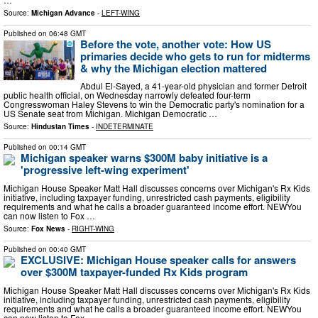
Source:
Michigan Advance
-
LEFT-WING
Published on
06:48 GMT
Before the vote, another vote: How US
primaries decide who gets to run for midterms
& why the Michigan election mattered
Abdul El-Sayed, a 41-year-old physician and former Detroit
public health official, on Wednesday narrowly defeated four-term
Congresswoman Haley Stevens to win the Democratic party's nomination for a
US Senate seat from Michigan. Michigan Democratic …
Source:
Hindustan Times
-
INDETERMINATE
Published on
00:14 GMT
Michigan speaker warns $300M baby initiative is a
'progressive left-wing experiment'
Michigan House Speaker Matt Hall discusses concerns over Michigan's Rx Kids
initiative, including taxpayer funding, unrestricted cash payments, eligibility
requirements and what he calls a broader guaranteed income effort. NEWYou
can now listen to Fox …
Source:
Fox News
-
RIGHT-WING
Published on
00:40 GMT
EXCLUSIVE: Michigan House speaker calls for answers
over $300M taxpayer-funded Rx Kids program
Michigan House Speaker Matt Hall discusses concerns over Michigan's Rx Kids
initiative, including taxpayer funding, unrestricted cash payments, eligibility
requirements and what he calls a broader guaranteed income effort. NEWYou
can now listen to Fox …