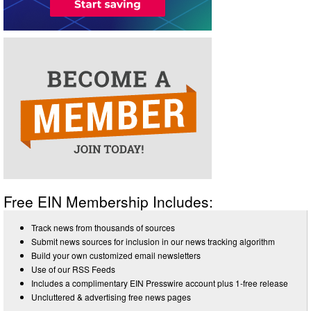
Free EIN Membership Includes:
Track news from thousands of sources
Submit news sources for inclusion in our news tracking algorithm
Build your own customized email newsletters
Use of our RSS Feeds
Includes a complimentary EIN Presswire account plus 1-free release
Uncluttered & advertising free news pages