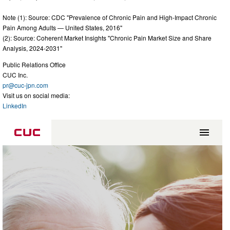
Note (1): Source: CDC "Prevalence of Chronic Pain and High-Impact Chronic
Pain Among Adults — United States, 2016"
(2): Source: Coherent Market Insights "Chronic Pain Market Size and Share
Analysis, 2024-2031"
Public Relations Office
CUC Inc.
pr@cuc-jpn.com
Visit us on social media:
LinkedIn