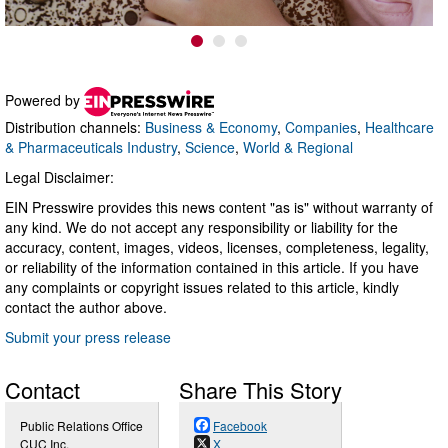
Powered by
Distribution channels:
Business & Economy
,
Companies
,
Healthcare
& Pharmaceuticals Industry
,
Science
,
World & Regional
Legal Disclaimer:
EIN Presswire provides this news content "as is" without warranty of
any kind. We do not accept any responsibility or liability for the
accuracy, content, images, videos, licenses, completeness, legality,
or reliability of the information contained in this article. If you have
any complaints or copyright issues related to this article, kindly
contact the author above.
Submit your press release
Contact
Share This Story
Public Relations Office
Facebook
CUC Inc.
X