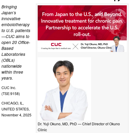
Bringing
Japan’s
innovative
embolotherapy
to U.S. patients
—CUC aims to
open 20 Office-
Based
Laboratories
(OBLs)
nationwide
within three
years.
CUC Inc.
(TSE:9158)
CHICAGO, IL,
UNITED STATES,
November 4, 2025
Dr. Yuji Okuno, MD, PhD — Chief Director of Okuno
Clinic