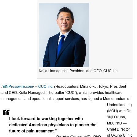
Keita Hamaguchi, President and CEO, CUC Inc.
/
EINPresswire.com
/ --
CUC Inc.
(Headquarters: Minato-ku, Tokyo; President
and CEO: Keita Hamaguchi; hereafter “CUC”), which provides healthcare
management and operational support services, has signed a Memorandum of
Understanding
(MOU) with Dr.
Yuji Okuno,
I look forward to working together with
MD, PhD —
dedicated American physicians to pioneer the
Chief Director
future of pain treatment.”
of Okuno Clinic
— Dr. Yuji Okuno, MD, PhD