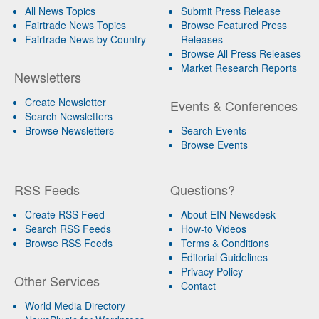
All News Topics
Submit Press Release
Fairtrade News Topics
Browse Featured Press
Fairtrade News by Country
Releases
Browse All Press Releases
Market Research Reports
Newsletters
Create Newsletter
Events & Conferences
Search Newsletters
Browse Newsletters
Search Events
Browse Events
RSS Feeds
Questions?
Create RSS Feed
About EIN Newsdesk
Search RSS Feeds
How-to Videos
Browse RSS Feeds
Terms & Conditions
Editorial Guidelines
Privacy Policy
Other Services
Contact
World Media Directory