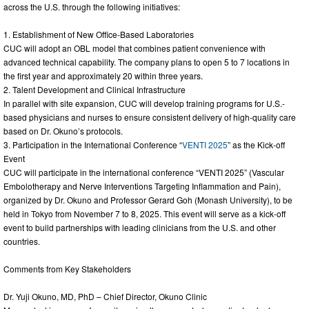
across the U.S. through the following initiatives:
1. Establishment of New Office-Based Laboratories
CUC will adopt an OBL model that combines patient convenience with
advanced technical capability. The company plans to open 5 to 7 locations in
the first year and approximately 20 within three years.
2. Talent Development and Clinical Infrastructure
In parallel with site expansion, CUC will develop training programs for U.S.-
based physicians and nurses to ensure consistent delivery of high-quality care
based on Dr. Okuno’s protocols.
3. Participation in the International Conference “
VENTI 2025
” as the Kick-off
Event
CUC will participate in the international conference “VENTI 2025” (Vascular
Embolotherapy and Nerve Interventions Targeting Inflammation and Pain),
organized by Dr. Okuno and Professor Gerard Goh (Monash University), to be
held in Tokyo from November 7 to 8, 2025. This event will serve as a kick-off
event to build partnerships with leading clinicians from the U.S. and other
countries.
Comments from Key Stakeholders
Dr. Yuji Okuno, MD, PhD – Chief Director, Okuno Clinic