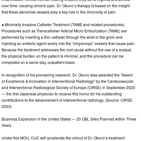
over time, causing chronic pain. Dr. Okuno’s therapy is based on the insight
that these abnormal vessels play a key role in the chronicity of pain.
● Minimally Invasive Catheter Treatment (TAME and related procedures)
Procedures such as Transcatheter Arterial Micro Embolization (TAME) are
performed by inserting a thin catheter through the wrist or the groin and
injecting an embolic agent solely into the “moyamoya” vessels that cause pain.
Because the treatment addresses the root cause without the use of a scalpel,
the physical burden on the patient is minimal, and the procedure can be
completed on a same-day, outpatient basis.
In recognition of his pioneering research, Dr. Okuno was awarded the “Award
of Excellence & Innovation in Interventional Radiology” by the Cardiovascular
and Interventional Radiological Society of Europe (CIRSE) in September 2023
— the first Japanese physician to receive this honor for his outstanding
contributions to the advancement of interventional radiology. (Source: CIRSE,
2023)
Business Expansion in the United States — 20 OBL Sites Planned within Three
Years
Under this MOU, CUC will accelerate the rollout of Dr. Okuno’s treatment