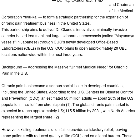
and Chairman
of the Medical
Corporation Yuyu-kai — to form a strategic partnership for the expansion of
chronic pain treatment business in the United States.
This partnership aims to deliver Dr. Okuno’s innovative, minimally invasive
catheter-based treatment that targets abnormal neovessels (called “Moyamoya
vessels” in Japanese) through CUC’s newly developed Office-Based
Laboratories (OBLs) in the U.S. CUC plans to open approximately 20 OBL
locations nationwide within the next three years.
Background — Addressing the Massive “Unmet Medical Need” for Chronic
Pain in the U.S.
Chronic pain has become a serious social issue in developed countries,
including the United States. According to the U.S. Centers for Disease Control
and Prevention (CDC), an estimated 50 million adults — about 20% of the U.S.
population — suffer from chronic pain (1). The global chronic pain market is
expected to reach approximately US$115.5 billion by 2031, with North America
representing the largest share. (2)
However, existing treatments often fail to provide satisfactory relief, leaving
many patients with reduced quality of life (QOL) and emotional burden. These