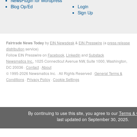
NewsPlugin for Wordpress
Blog Op/Ed
Login
Sign Up
Fairtrade News Today
by
EIN Newsdesk
&
EIN Presswire
(a
press release
distribution
service)
Follow EIN Presswire on
Facebook
,
LinkedIn
and
Substack
Newsmatics Inc.
, 1025 Connecticut Avenue NW, Suite 1000, Washington,
DC 20036 ·
Contact
·
About
© 1995-2026 Newsmatics Inc. · All Rights Reserved ·
General Terms &
Conditions
·
Privacy Policy
·
Cookie Settings
By continuing to use this site, you agree to our
Terms & 
last updated on September 30, 2025.