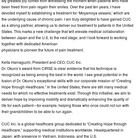
My greatest joy comes from witnessing the moment when patients who have
been freed from pain regain their smiles. Over the past ten years, I have
devoted myself to establishing a treatment for ‘Moyamoya vessels,’ which are
the underlying cause of chronic pain. I am truly delighted to have gained CUC
as a strong partner, allowing us to deliver our treatment to patients in the United
States. This marks a new challenge that will elevate medical collaboration
between Japan and the U.S. to the next stage, and I look forward to working
together with dedicated American
physicians to pioneer the future of pain treatment.
Keita Hamaguchi, President and CEO, CUC Inc.
Dr. Okuno’s award from CIRSE is clear evidence that his technique is
recognized as being among the best in the world. I see great potential in the
fusion of Dr. Okuno’s exceptional skills with our corporate mission of “Creating
Hope through Healthcare.” In the United States, there are still many medical
needs for which no effective treatments exist. Through this initiative, we aim to
deliver hope by improving mobility and dramatically enhancing the quality of
life for each patient—for example, helping those who once could not run with
their grandchildren to be able to run again.
CUC Inc. is a global healthcare group dedicated to “Creating Hope through
Healthcare,” supporting medical institutions worldwide. Headquartered in
Japan, with presence in Vietnam, Indonesia, and the U.S.