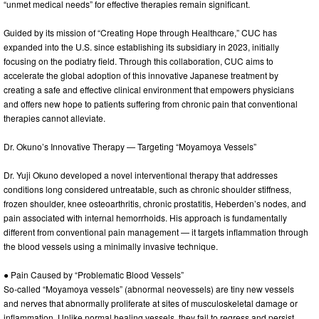
“unmet medical needs” for effective therapies remain significant.
Guided by its mission of “Creating Hope through Healthcare,” CUC has
expanded into the U.S. since establishing its subsidiary in 2023, initially
focusing on the podiatry field. Through this collaboration, CUC aims to
accelerate the global adoption of this innovative Japanese treatment by
creating a safe and effective clinical environment that empowers physicians
and offers new hope to patients suffering from chronic pain that conventional
therapies cannot alleviate.
Dr. Okuno’s Innovative Therapy — Targeting “Moyamoya Vessels”
Dr. Yuji Okuno developed a novel interventional therapy that addresses
conditions long considered untreatable, such as chronic shoulder stiffness,
frozen shoulder, knee osteoarthritis, chronic prostatitis, Heberden’s nodes, and
pain associated with internal hemorrhoids. His approach is fundamentally
different from conventional pain management — it targets inflammation through
the blood vessels using a minimally invasive technique.
● Pain Caused by “Problematic Blood Vessels”
So-called “Moyamoya vessels” (abnormal neovessels) are tiny new vessels
and nerves that abnormally proliferate at sites of musculoskeletal damage or
inflammation. Unlike normal healing vessels, they fail to regress and persist