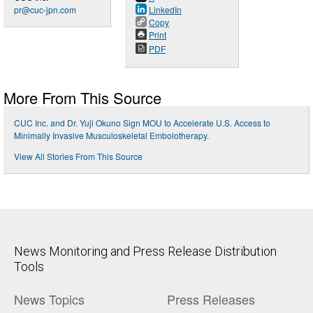
pr@cuc-jpn.com
LinkedIn
Copy
Print
PDF
More From This Source
CUC Inc. and Dr. Yuji Okuno Sign MOU to Accelerate U.S. Access to
Minimally Invasive Musculoskeletal Embolotherapy.
View All Stories From This Source
News Monitoring and Press Release Distribution
Tools
News Topics
Press Releases