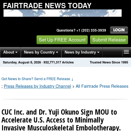
FAIRTRADE NEWS TODAY
Questions? +1 (202) 335-3939
Set Up FREE Account
Submit Release
About
News by Country
News by Industry
Saturday, August 8, 2026
·
932,771,322
Articles
Trusted News Since 1995
Get News Alerts
Press Releases
Contact
Got News to Share? Send a FREE Release
↓
;
Press Releases by Industry Channel
>
All Fairtrade Press Releases
CUC Inc. and Dr. Yuji Okuno Sign MOU to
Accelerate U.S. Access to Minimally
Invasive Musculoskeletal Embolotherapy.